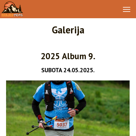
Galerija
2025 Album 9.
SUBOTA 24.05.2025.