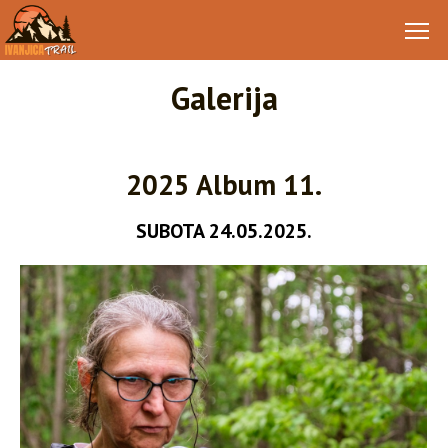
Galerija
2025 Album 11.
SUBOTA 24.05.2025.